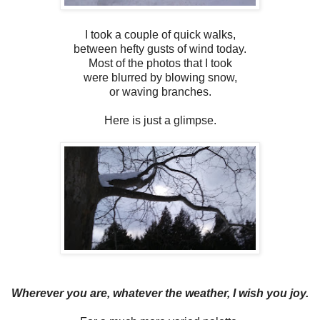
I took a couple of quick walks,
between hefty gusts of wind today.
Most of the photos that I took
were blurred by blowing snow,
or waving branches.
Here is just a glimpse.
Wherever you are, whatever the weather, I wish you joy.