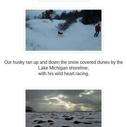
Our husky ran up and down the snow covered dunes by the
Lake Michigan shoreline,
with his wild heart racing.