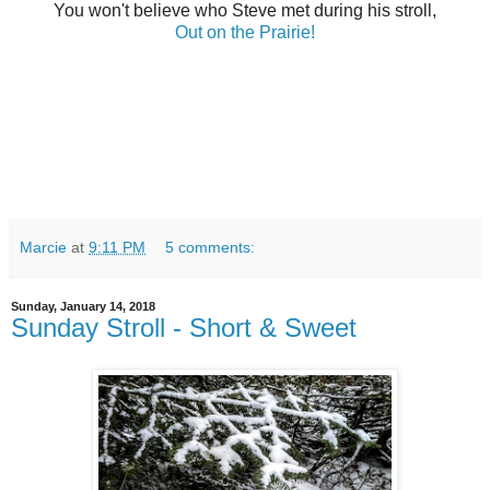
You won't believe who Steve met during his stroll,
Out on the Prairie!
Marcie
at
9:11 PM
5 comments:
Sunday, January 14, 2018
Sunday Stroll - Short & Sweet