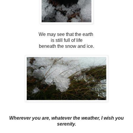
We may see that the earth
is still full of life
beneath the snow and ice.
Wherever you are, whatever the weather, I wish you
serenity.