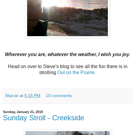
Wherever you are, whatever the weather, I wish you joy.
Head on over to Steve's blog to see all the fun there is in
strolling
Out on the Prairie.
Marcie
at
5:15 PM
10 comments:
Sunday, January 21, 2018
Sunday Stroll - Creekside