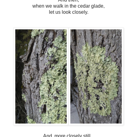
when we walk in the cedar glade,
let us look closely.
And, more closely still...