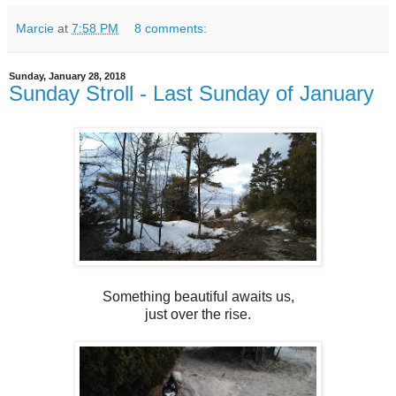
Marcie
at
7:58 PM
8 comments:
Sunday, January 28, 2018
Sunday Stroll - Last Sunday of January
Something beautiful awaits us,
just over the rise.