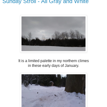
Sunday Stroll - All Gray and White
It is a limited palette in my northern climes
in these early days of January.