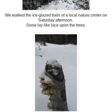
We walked the ice-glazed trails of a local nature center on
Saturday afternoon.
Snow lay like lace upon the trees.