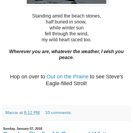
Standing amid the beach stones,
half buried in snow,
while winter sun
fell through the wind,
my wild heart raced too.
Wherever you are, whatever the weather, I wish you
peace.
Hop on over to
Out on the Prairie
to see Steve's
Eagle-filled Stroll!
Marcie
at
8:12 PM
10 comments:
Sunday, January 07, 2018