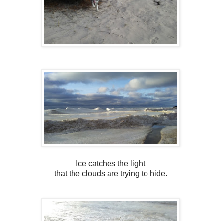
Ice catches the light
that the clouds are trying to hide.