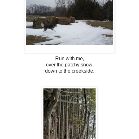
Run with me,
over the patchy snow,
down to the creekside.