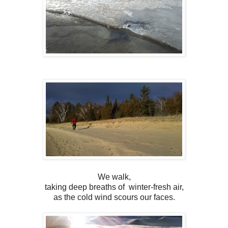
We walk,
taking deep breaths of winter-fresh air,
as the cold wind scours our faces.