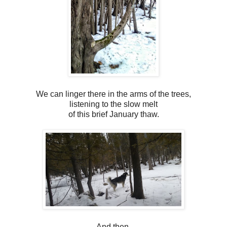
We can linger there in the arms of the trees,
listening to the slow melt
of this brief January thaw.
And then,