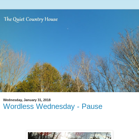
Wednesday, January 31, 2018
Wordless Wednesday - Pause